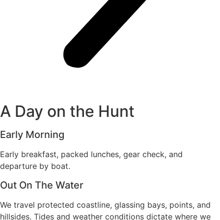
A Day on the Hunt
Early Morning
Early breakfast, packed lunches, gear check, and
departure by boat.
Out On The Water
We travel protected coastline, glassing bays, points, and
hillsides. Tides and weather conditions dictate where we