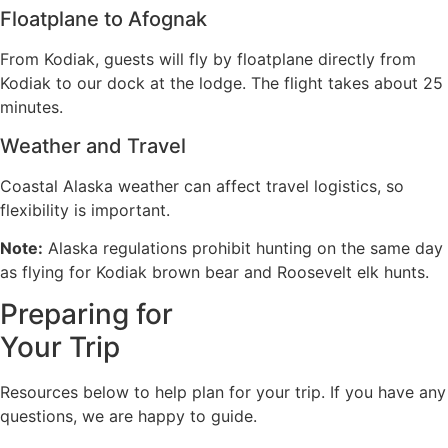
Floatplane to Afognak
From Kodiak, guests will fly by floatplane directly from
Kodiak to our dock at the lodge. The flight takes about 25
minutes.
Weather and Travel
Coastal Alaska weather can affect travel logistics, so
flexibility is important.
Note:
Alaska regulations prohibit hunting on the same day
as flying for Kodiak brown bear and Roosevelt elk hunts.
Preparing for
Your Trip
Resources below to help plan for your trip. If you have any
questions, we are happy to guide.