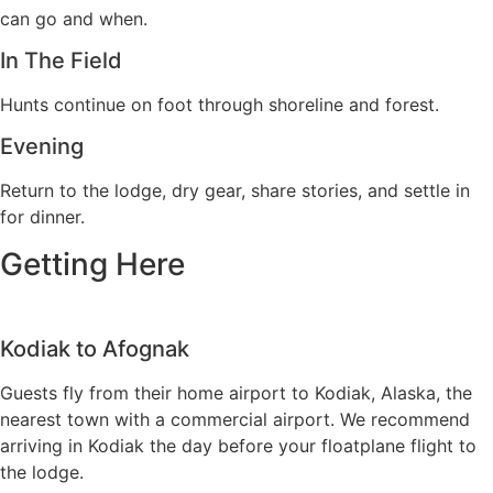
can go and when.
In The Field
Hunts continue on foot through shoreline and forest.
Evening
Return to the lodge, dry gear, share stories, and settle in
for dinner.
Getting Here
Kodiak to Afognak
Guests fly from their home airport to Kodiak, Alaska, the
nearest town with a commercial airport. We recommend
arriving in Kodiak the day before your floatplane flight to
the lodge
.