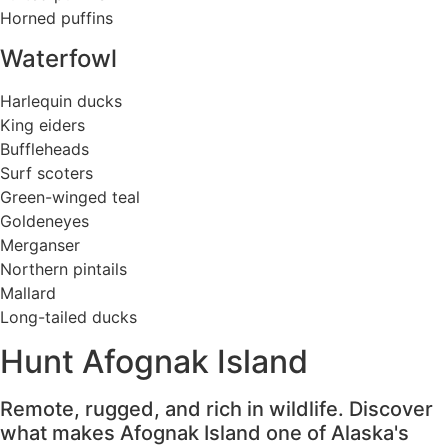
Horned puffins
Waterfowl
Harlequin ducks
King eiders
Buffleheads
Surf scoters
Green-winged teal
Goldeneyes
Merganser
Northern pintails
Mallard
Long-tailed ducks
Hunt Afognak Island
Remote, rugged, and rich in wildlife. Discover
what makes Afognak Island one of Alaska's