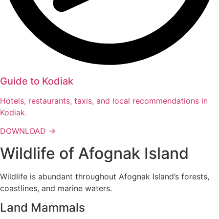
Guide to Kodiak
Hotels, restaurants, taxis, and local recommendations in
Kodiak.
DOWNLOAD →
Wildlife of Afognak Island
Wildlife is abundant throughout Afognak Island’s forests,
coastlines, and marine waters.
Land Mammals