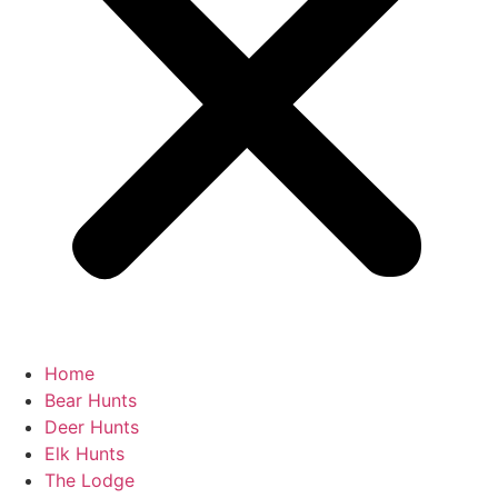
Home
Bear Hunts
Deer Hunts
Elk Hunts
The Lodge