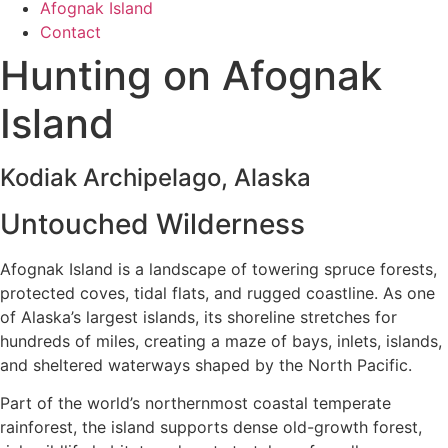
Afognak Island
Contact
Hunting on Afognak
Island
Kodiak Archipelago, Alaska
Untouched Wilderness
Afognak Island is a landscape of towering spruce forests,
protected coves, tidal flats, and rugged coastline. As one
of Alaska’s largest islands, its shoreline stretches for
hundreds of miles, creating a maze of bays, inlets, islands,
and sheltered waterways shaped by the North Pacific.
Part of the world’s northernmost coastal temperate
rainforest, the island supports dense old-growth forest,