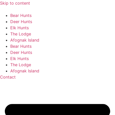
Skip to content
Bear Hunts
Deer Hunts
Elk Hunts
The Lodge
Afognak Island
Bear Hunts
Deer Hunts
Elk Hunts
The Lodge
Afognak Island
Contact