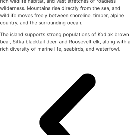
rich wildlife habitat, and vast stretches of roadless
wilderness. Mountains rise directly from the sea, and
wildlife moves freely between shoreline, timber, alpine
country, and the surrounding ocean.
The island supports strong populations of Kodiak brown
bear, Sitka blacktail deer, and Roosevelt elk, along with a
rich diversity of marine life, seabirds, and waterfowl.