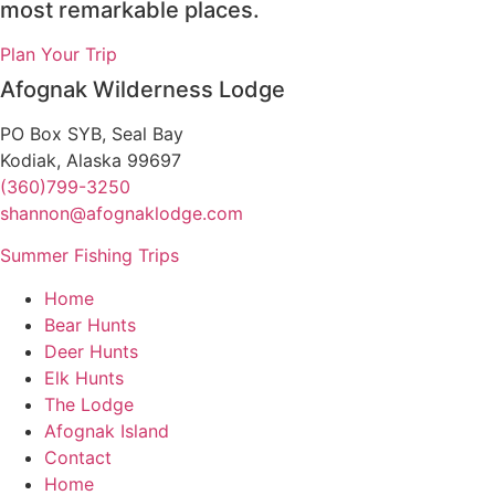
most remarkable places.
Plan Your Trip
Afognak Wilderness Lodge
PO Box SYB, Seal Bay
Kodiak, Alaska 99697
(360)799-3250
shannon@afognaklodge.com
Summer Fishing Trips
Home
Bear Hunts
Deer Hunts
Elk Hunts
The Lodge
Afognak Island
Contact
Home