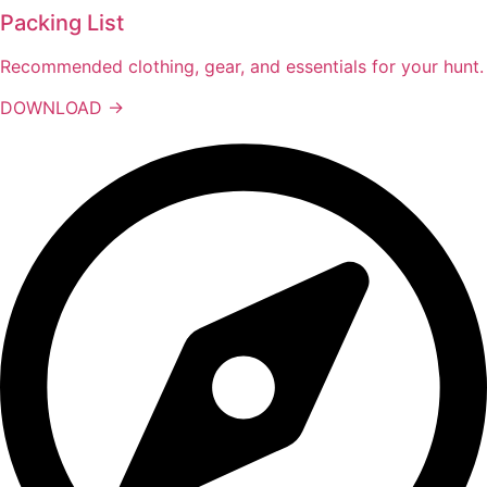
Packing List
Recommended clothing, gear, and essentials for your hunt.
DOWNLOAD →