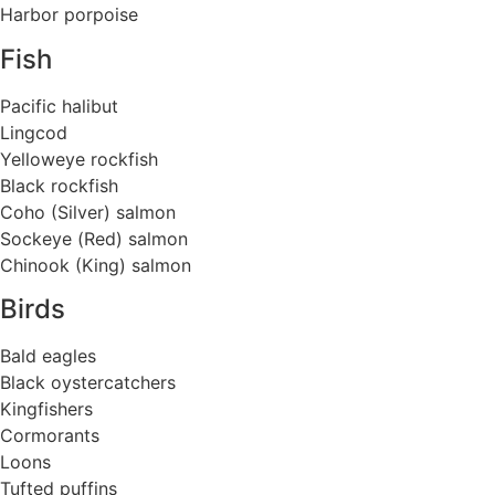
Harbor porpoise
Fish
Pacific halibut
Lingcod
Yelloweye rockfish
Black rockfish
Coho (Silver) salmon
Sockeye (Red) salmon
Chinook (King) salmon
Birds
Bald eagles
Black oystercatchers
Kingfishers
Cormorants
Loons
Tufted puffins