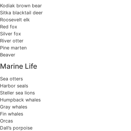
Kodiak brown bear
Sitka blacktail deer
Roosevelt elk
Red fox
Silver fox
River otter
Pine marten
Beaver
Marine Life
Sea otters
Harbor seals
Steller sea lions
Humpback whales
Gray whales
Fin whales
Orcas
Dall’s porpoise