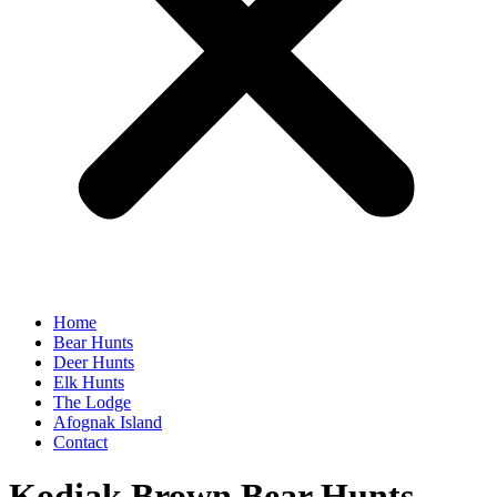
Home
Bear Hunts
Deer Hunts
Elk Hunts
The Lodge
Afognak Island
Contact
Kodiak Brown Bear Hunts