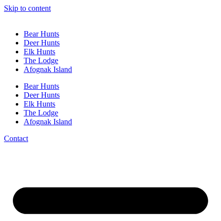
Skip to content
Bear Hunts
Deer Hunts
Elk Hunts
The Lodge
Afognak Island
Bear Hunts
Deer Hunts
Elk Hunts
The Lodge
Afognak Island
Contact