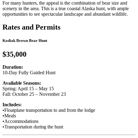
For many hunters, the appeal is the combination of bear size and
scenery in the area. This is a true coastal Alaska hunt, with ample
opportunities to see spectacular landscape and abundant wildlife.
Rates and Permits
Kodiak Brown Bear Hunt
$35,000
Duration:
10-Day Fully Guided Hunt
Available Seasons:
Spring: April 15 – May 15
Fall: October 25 – November 23
Includes:
•
Floatplane transportation to and from the lodge
•
Meals
•
Accommodations
•
Transportation during the hunt