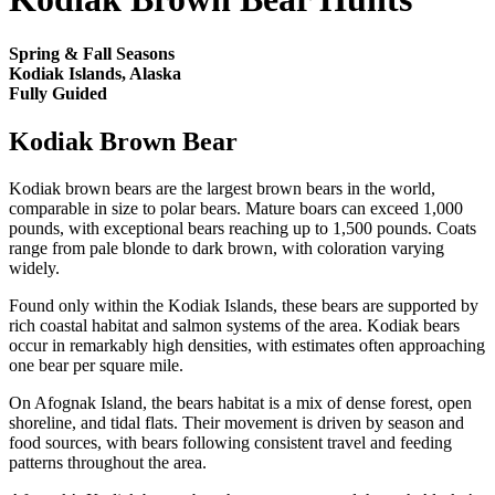
Spring & Fall Seasons
Kodiak Islands, Alaska
Fully Guided
Kodiak Brown Bear
Kodiak brown bears are the largest brown bears in the world,
comparable in size to polar bears. Mature boars can exceed 1,000
pounds, with exceptional bears reaching up to 1,500 pounds. Coats
range from pale blonde to dark brown, with coloration varying
widely.
Found only within the Kodiak Islands, these bears are supported by
rich coastal habitat and salmon systems of the area. Kodiak bears
occur in remarkably high densities, with estimates often approaching
one bear per square mile.
On Afognak Island, the bears habitat is a mix of dense forest, open
shoreline, and tidal flats. Their movement is driven by season and
food sources, with bears following consistent travel and feeding
patterns throughout the area.