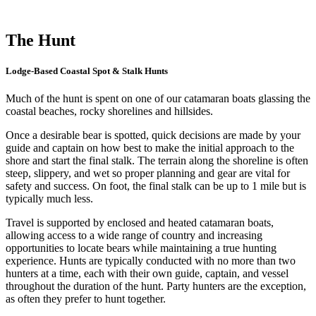
The Hunt
Lodge-Based Coastal Spot & Stalk Hunts
Much of the hunt is spent on one of our catamaran boats glassing the
coastal beaches, rocky shorelines and hillsides.
Once a desirable bear is spotted, quick decisions are made by your
guide and captain on how best to make the initial approach to the
shore and start the final stalk. The terrain along the shoreline is often
steep, slippery, and wet so proper planning and gear are vital for
safety and success. On foot, the final stalk can be up to 1 mile but is
typically much less.
Travel is supported by enclosed and heated catamaran boats,
allowing access to a wide range of country and increasing
opportunities to locate bears while maintaining a true hunting
experience.
Hunts are typically conducted with no more than two
hunters at a time, each with their own guide, captain, and vessel
throughout the duration of the hunt. Party hunters are the exception,
as often they prefer to hunt together.