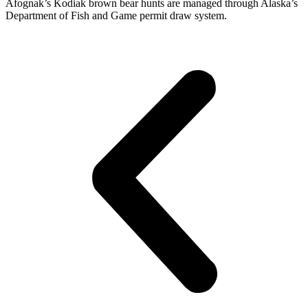
Afognak’s Kodiak brown bear hunts are managed through Alaska’s
Department of Fish and Game permit draw system.