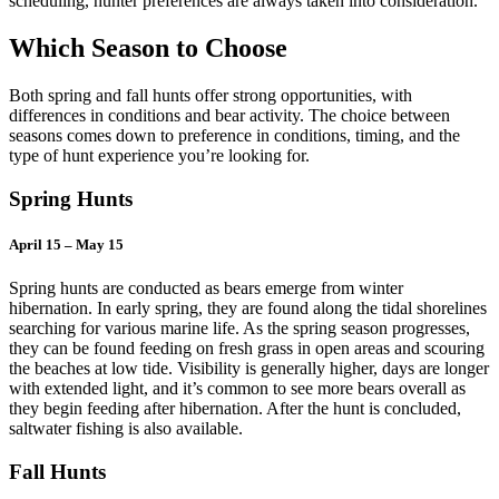
scheduling, hunter preferences are always taken into consideration.
Which Season to Choose
Both spring and fall hunts offer strong opportunities, with
differences in conditions and bear activity. The choice between
seasons comes down to preference in conditions, timing, and the
type of hunt experience you’re looking for.
Spring Hunts
April 15 – May 15
Spring hunts are conducted as bears emerge from winter
hibernation. In early spring, they are found along the tidal shorelines
searching for various marine life
. As the spring season progresses,
they can be found feeding on fresh grass in open areas and scouring
the beaches at low tide. Visibility is generally higher, days are longer
with extended light, and it’s common to see more bears overall as
they begin feeding after hibernation. After the hunt is concluded,
saltwater fishing is also available.
Fall Hunts