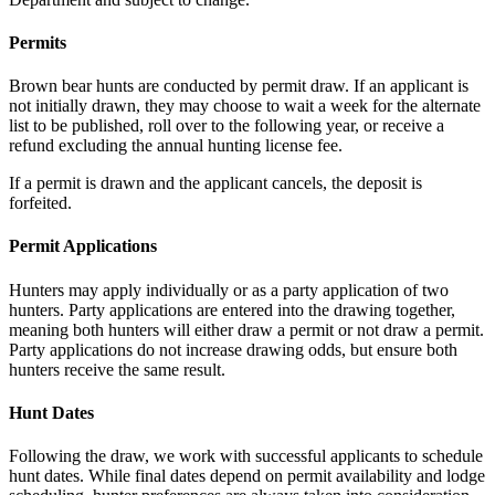
Permits
Brown bear hunts are conducted by permit draw.
If an applicant is
not initially drawn, they may choose to wait a week for the alternate
list to be published, roll over to the following year, or receive a
refund excluding the annual hunting license fee.
If a permit is drawn and the applicant cancels, the deposit is
forfeited.
Permit Applications
Hunters may apply individually or as a party application of two
hunters. Party applications are entered into the drawing together,
meaning both hunters will either draw a permit or not draw a permit.
Party applications do not increase drawing odds, but ensure both
hunters receive the same result.
Hunt Dates
Following the draw, we work with successful applicants to schedule
hunt dates. While final dates depend on permit availability and lodge