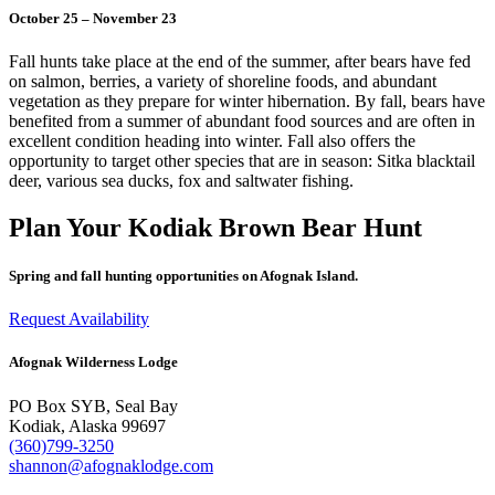
October 25 – November 23
Fall hunts take place at the end of the summer, after bears have fed
on salmon, berries, a variety of shoreline foods, and a
bundant
vegetation
as they prepare for winter hibernation. By fall, bears have
benefited from a summer of abundant food sources and are often in
excellent condition heading into winter. Fall also offers the
opportunity to target other species that are in season: Sitka blacktail
deer, various sea ducks, fox and saltwater fishing.
Plan Your Kodiak Brown Bear Hunt
Spring and fall hunting opportunities on Afognak Island.
Request Availability
Afognak Wilderness Lodge
PO Box SYB, Seal Bay
Kodiak, Alaska 99697
(360)799-3250
shannon@afognaklodge.com