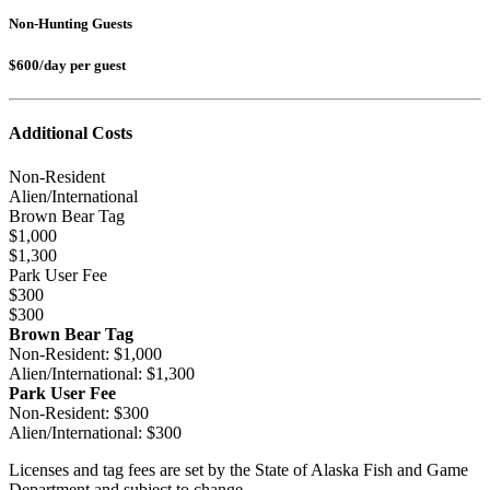
Non-Hunting Guests
$600/day per guest
Additional Costs
Non-Resident
Alien/
International
Brown Bear Tag
$1,000
$1,300
Park User Fee
$300
$300
Brown Bear Tag
Non-Resident: $1,000
Alien/International: $1,300
Park User Fee
Non-Resident: $300
Alien/International: $300
Licenses and tag fees are set by the State of Alaska Fish and Game
Department and subject to change.